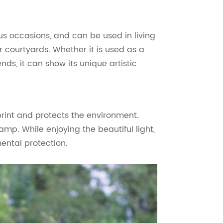
us occasions, and can be used in living
courtyards. Whether it is used as a
nds, it can show its unique artistic
rint and protects the environment.
amp. While enjoying the beautiful light,
ental protection.