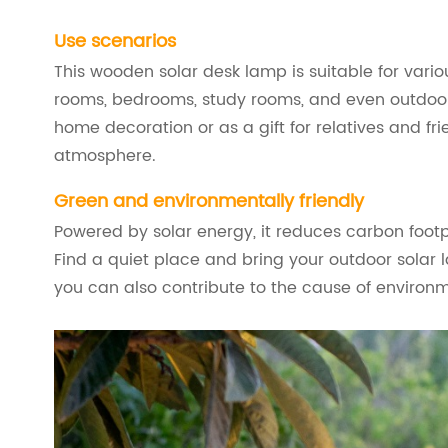
Use scenarios
This wooden solar desk lamp is suitable for vario
rooms, bedrooms, study rooms, and even outdoor 
home decoration or as a gift for relatives and frie
atmosphere.
Green and environmentally friendly
Powered by solar energy, it reduces carbon footp
Find a quiet place and bring your outdoor solar l
you can also contribute to the cause of environm