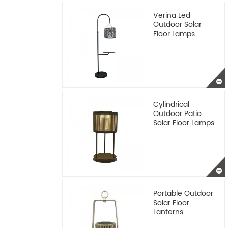
Verina Led
Outdoor Solar
Floor Lamps
Cylindrical
Outdoor Patio
Solar Floor Lamps
Portable Outdoor
Solar Floor
Lanterns