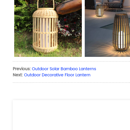
Previous:
Outdoor Solar Bamboo Lanterns
Next:
Outdoor Decorative Floor Lantern