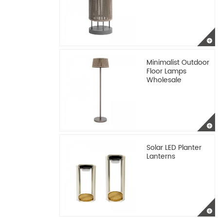
Minimalist Outdoor
Floor Lamps
Wholesale
Solar LED Planter
Lanterns