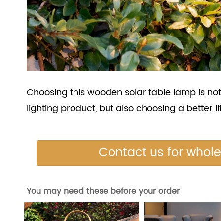
Choosing this wooden solar table lamp is not
lighting product, but also choosing a better li
Contact us for whol
You may need these before your order