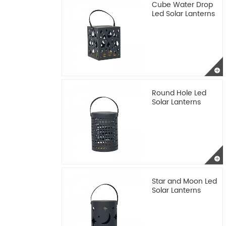
Cube Water Drop
Led Solar Lanterns
Round Hole Led
Solar Lanterns
Star and Moon Led
Solar Lanterns