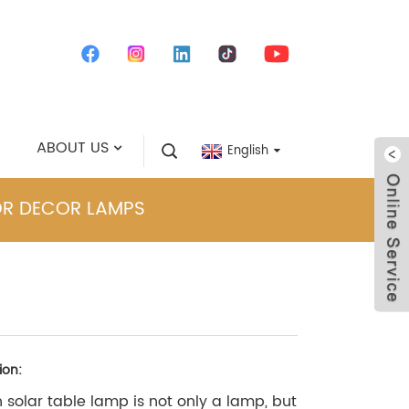
ABOUT US
English
OR DECOR LAMPS
ion:
solar table lamp is not only a lamp, but