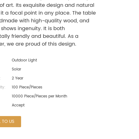
of art. Its exquisite design and natural
t a focal point in any place. The table
dmade with high-quality wood, and
 shows ingenuity. It is both
lly friendly and beautiful. As a
r, we are proud of this design.
Outdoor Light
Solar
:
2 Year
ty:
100 Piece/Pieces
10000 Piece/Pieces per Month
Accept
L TO US