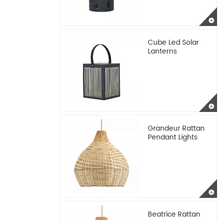
Cube Led Solar
Lanterns
Grandeur Rattan
Pendant Lights
Beatrice Rattan