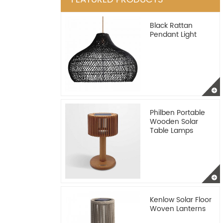
Black Rattan
Pendant Light
Philben Portable
Wooden Solar
Table Lamps
Kenlow Solar Floor
Woven Lanterns