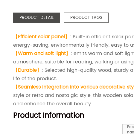
PRODUCT DETAIL
PRODUCT TAGS
【
Efficient solar panel
】
: Built-in efficient solar p
energy-saving, environmentally friendly, easy to u
【
Warm and soft light
】
: emits warm and soft lig
atmosphere, suitable for reading, working or using 
【
Durable
】
: Selected high-quality wood, sturdy a
life of the product.
【
Seamless integration into various decorative sty
style or retro and nostalgic style, this wooden so
and enhance the overall beauty.
Product Information
Pro
na