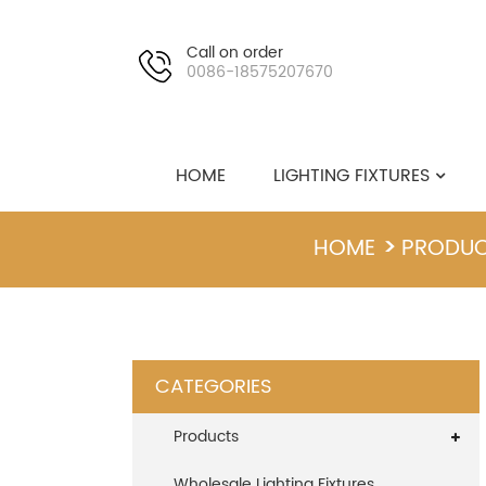
Call on order
0086-18575207670
HOME
LIGHTING FIXTURES
HOME
PRODU
CATEGORIES
Products
Wholesale Lighting Fixtures