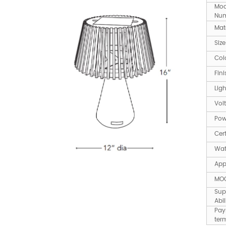
Mod
Num
Mate
Size
Col
Fini
Lig
Vol
Po
Cert
Wat
App
MO
Sup
Abil
Pay
ter