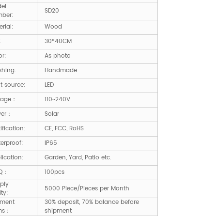
el
SD20
ber:
rial:
Wood
:
30*40CM
or:
As photo
shing:
Handmade
ht source:
LED
tage：
110~240V
wer：
Solar
ification:
CE, FCC, RoHS
erproof:
IP65
lication:
Garden, Yard, Patio etc.
Q：
100pcs
ply
5000 Piece/Pieces per Month
ity:
ment
30% deposit, 70% balance before
ms：
shipment