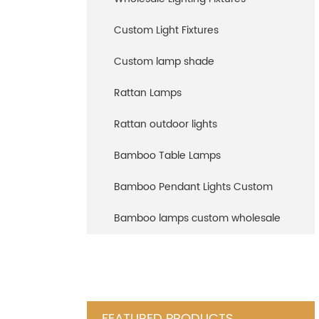
Custom Light Fixtures
Custom lamp shade
Rattan Lamps
Rattan outdoor lights
Bamboo Table Lamps
Bamboo Pendant Lights Custom
Bamboo lamps custom wholesale
FEATURED PRODUCTS