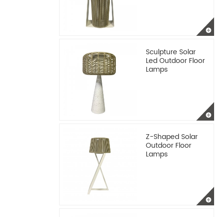
Sculpture Solar
Led Outdoor Floor
Lamps
Z-Shaped Solar
Outdoor Floor
Lamps