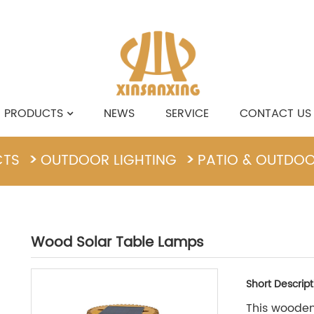
PRODUCTS
NEWS
SERVICE
CONTACT US
CTS
OUTDOOR LIGHTING
PATIO & OUTDO
Wood Solar Table Lamps
Short Descript
This wooden 