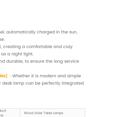
anel, automatically charged in the sun,
se.
ht, creating a comfortable and cozy
as a night light.
nd durable, to ensure the long service
les
】
: Whether it is modern and simple
lar desk lamp can be perfectly integrated
duct
Wood Solar Table Lamps
me: