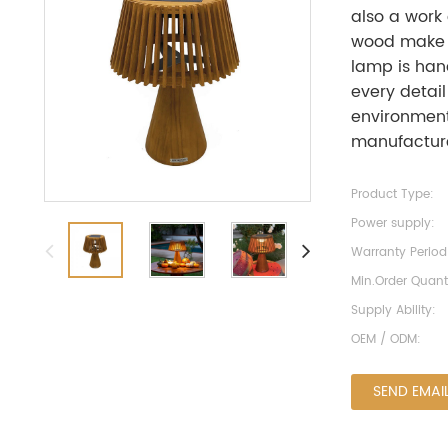
also a work 
wood make i
lamp is han
every detail
environmenta
manufacture
Product Type:
Power supply:
Warranty Period
Min.Order Quanti
Supply Ability:
OEM / ODM:
SEND EMAI