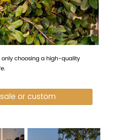
 only choosing a high-quality
fe.
esale or custom