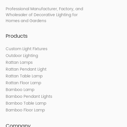
Professional Manufacturer, Factory, and
Wholesaler of Decorative Lighting for
Homes and Gardens
Products
Custom Light Fixtures
Outdoor Lighting
Rattan Lamps
Rattan Pendant Light
Rattan Table Lamp
Rattan Floor Lamp
Bamboo Lamp
Bamboo Pendant Lights
Bamboo Table Lamp
Bamboo Floor Lamp
Company