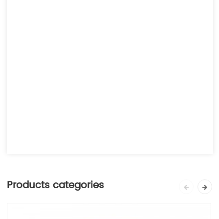
Products categories