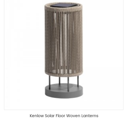
Kenlow Solar Floor Woven Lanterns