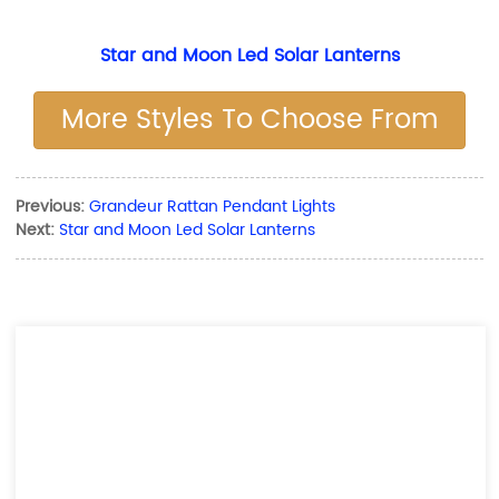
Star and Moon Led Solar Lanterns
More Styles To Choose From
Previous:
Grandeur Rattan Pendant Lights
Next:
Star and Moon Led Solar Lanterns