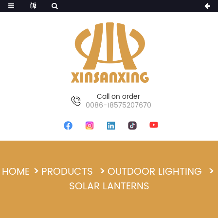
Call on order
0086-18575207670
HOME
PRODUCTS
OUTDOOR LIGHTING
SOLAR LANTERNS