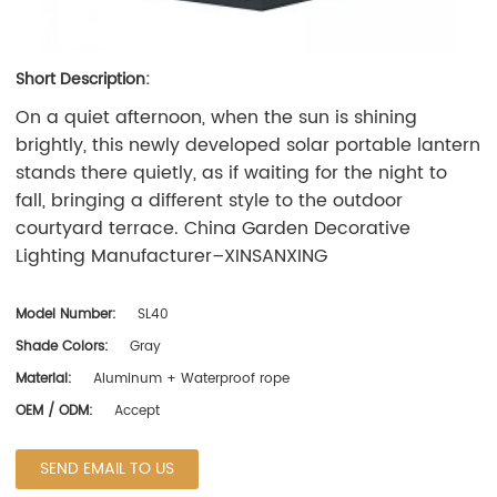
Short Description:
On a quiet afternoon, when the sun is shining
brightly, this newly developed solar portable lantern
stands there quietly, as if waiting for the night to
fall, bringing a different style to the outdoor
courtyard terrace. China Garden Decorative
Lighting Manufacturer–
XINSANXING
Model Number:
SL40
Shade Colors:
Gray
Material:
Aluminum + Waterproof rope
OEM / ODM:
Accept
SEND EMAIL TO US