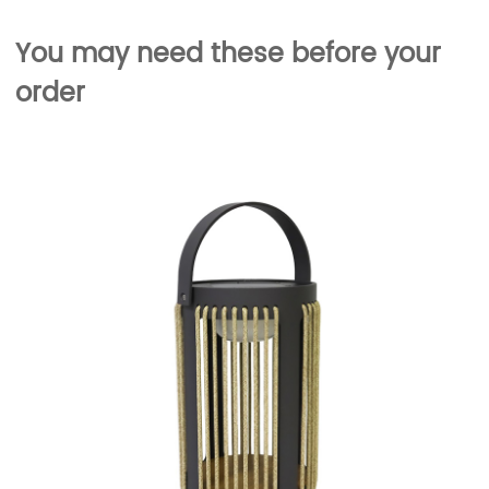
You may need these before your
order