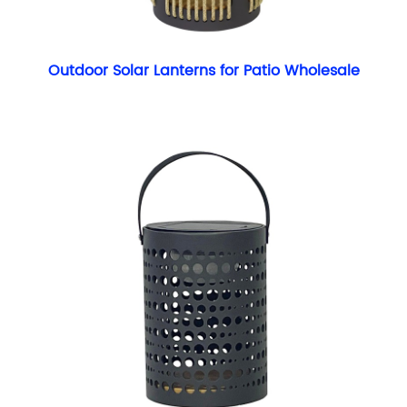
Outdoor Solar Lanterns for Patio Wholesale