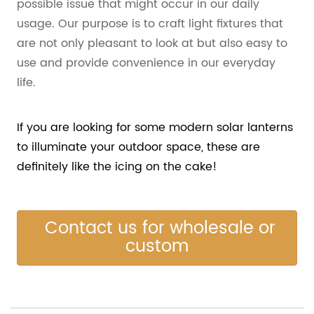
possible issue that might occur in our daily
usage. Our purpose is to craft light fixtures that
are not only pleasant to look at but also easy to
use and provide convenience in our everyday
life.
If you are looking for some modern solar lanterns
to illuminate your outdoor space, these are
definitely like the icing on the cake!
Contact us for wholesale or
custom