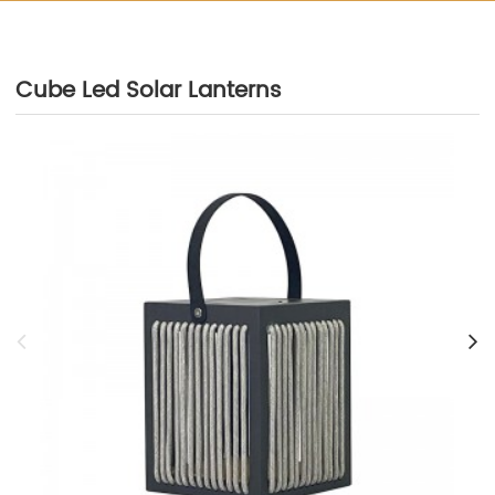
Cube Led Solar Lanterns