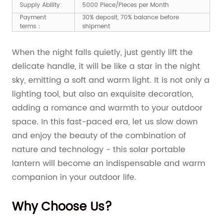
Supply Ability:
5000 Piece/Pieces per Month
Payment
30% deposit, 70% balance before
terms：
shipment
When the night falls quietly, just gently lift the
delicate handle, it will be like a star in the night
sky, emitting a soft and warm light. It is not only a
lighting tool, but also an exquisite decoration,
adding a romance and warmth to your outdoor
space. In this fast-paced era, let us slow down
and enjoy the beauty of the combination of
nature and technology - this solar portable
lantern will become an indispensable and warm
companion in your outdoor life.
Why Choose Us?