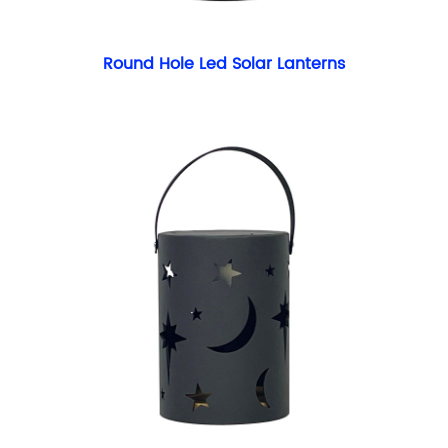
Round Hole Led Solar Lanterns