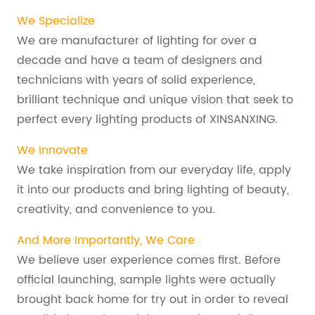
We Specialize
We are manufacturer of lighting for over a
decade and have a team of designers and
technicians with years of solid experience,
brilliant technique and unique vision that seek to
perfect every lighting products of XINSANXING.
We Innovate
We take inspiration from our everyday life, apply
it into our products and bring lighting of beauty,
creativity, and convenience to you.
And More Importantly, We Care
We believe user experience comes first. Before
official launching, sample lights were actually
brought back home for try out in order to reveal