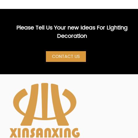
Please Tell Us Your new Ideas For Lighting
Decoration
CONTACT US