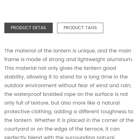
PRODUCT DETAIL
PRODUCT TAGS
The material of the lantern is unique, and the main
frame is made of strong and lightweight aluminum.
This material not only gives the lantern good
stability, allowing it to stand for a long time in the
outdoor environment without fear of wind and rain;
the waterproof braided rope on the surface is not
only full of texture, but also more like a natural
protective clothing, adding a different toughness to
the lantern. Whether it is placed in the corner of the
courtyard or on the edge of the terrace, it can
perfectly blend with the surrounding natural