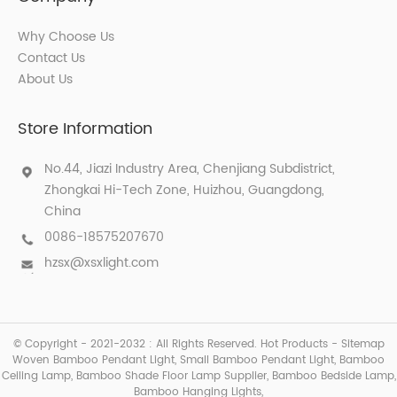
Why Choose Us
Contact Us
About Us
Store Information
No.44, Jiazi Industry Area, Chenjiang Subdistrict,
Zhongkai Hi-Tech Zone, Huizhou, Guangdong,
China
0086-18575207670
hzsx@xsxlight.com
© Copyright - 2021-2032 : All Rights Reserved.
Hot Products
-
Sitemap
Woven Bamboo Pendant Light
,
Small Bamboo Pendant Light
,
Bamboo
Ceiling Lamp
,
Bamboo Shade Floor Lamp Supplier
,
Bamboo Bedside Lamp
,
Bamboo Hanging Lights
,