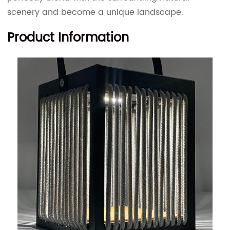
scenery and become a unique landscape.
Product Information