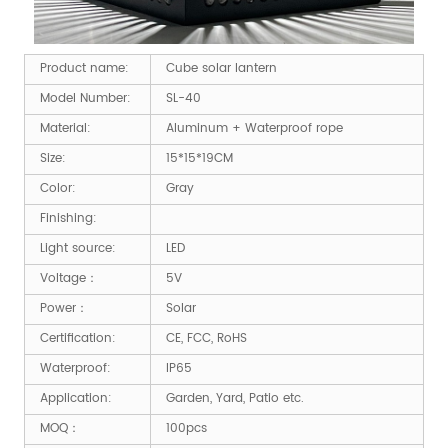
Product name:
Cube solar lantern
Model Number:
SL-40
Material:
Aluminum + Waterproof rope
Size:
15*15*19CM
Color:
Gray
Finishing:
Light source:
LED
Voltage：
5V
Power：
Solar
Certification:
CE, FCC, RoHS
Waterproof:
IP65
Application:
Garden, Yard, Patio etc.
MOQ：
100pcs