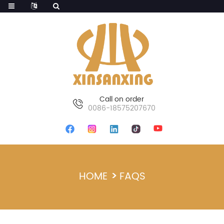
Call on order
0086-18575207670
HOME
FAQS