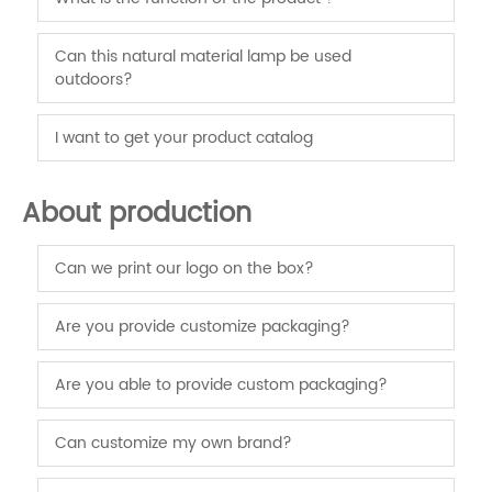
Can this natural material lamp be used
outdoors?
I want to get your product catalog
About production
Can we print our logo on the box?
Are you provide customize packaging?
Are you able to provide custom packaging?
Can customize my own brand?