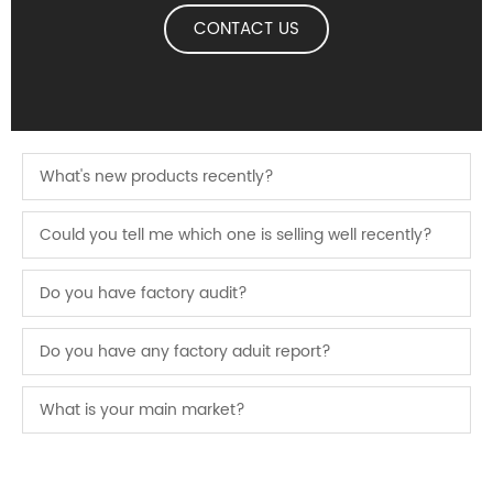
CONTACT US
What's new products recently?
Could you tell me which one is selling well recently?
Do you have factory audit?
Do you have any factory aduit report?
What is your main market?