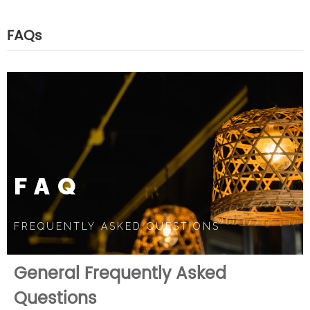
FAQs
FAQ
FREQUENTLY ASKED QUESTIONS
General Frequently Asked
Questions