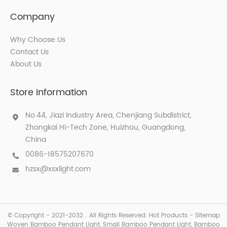
Company
Why Choose Us
Contact Us
About Us
Store Information
No.44, Jiazi Industry Area, Chenjiang Subdistrict,
Zhongkai Hi-Tech Zone, Huizhou, Guangdong,
China
0086-18575207670
hzsx@xsxlight.com
© Copyright - 2021-2032 : All Rights Reserved.
Hot Products
-
Sitemap
Woven Bamboo Pendant Light
,
Small Bamboo Pendant Light
,
Bamboo