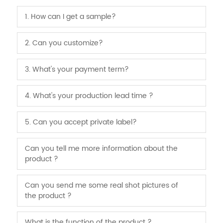
1. How can I get a sample?
2. Can you customize?
3. What's your payment term?
4. What's your production lead time ?
5. Can you accept private label?
Can you tell me more information about the
product ?
Can you send me some real shot pictures of
the product ?
What is the function of the product ?