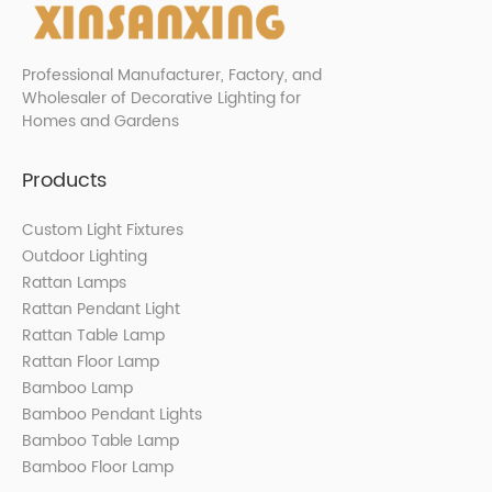
Professional Manufacturer, Factory, and
Wholesaler of Decorative Lighting for
Homes and Gardens
Products
Custom Light Fixtures
Outdoor Lighting
Rattan Lamps
Rattan Pendant Light
Rattan Table Lamp
Rattan Floor Lamp
Bamboo Lamp
Bamboo Pendant Lights
Bamboo Table Lamp
Bamboo Floor Lamp