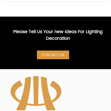
Please Tell Us Your new Ideas For Lighting
Decoration
CONTACT US