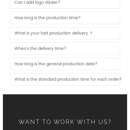
Can I add logo sticker?
How long is the production time?
What is your fast production delivery ？
When's the delivery time?
How long is the general production date?
What is the standard production time for each order?
WANT TO WORK WITH US?