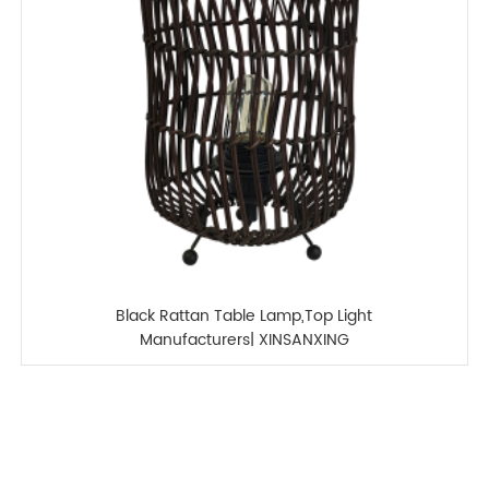
Black Rattan Table Lamp,Top Light
Manufacturers| XINSANXING