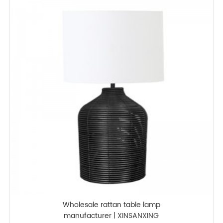
Wholesale rattan table lamp
manufacturer | XINSANXING