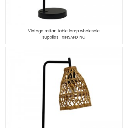
Vintage rattan table lamp wholesale
supplies | XINSANXING