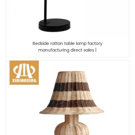
Bedside rattan table lamp factory
manufacturing direct sales |
XINSANXING