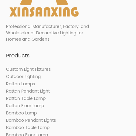
Professional Manufacturer, Factory, and
Wholesaler of Decorative Lighting for
Homes and Gardens
Products
Custom Light Fixtures
Outdoor Lighting
Rattan Lamps
Rattan Pendant Light
Rattan Table Lamp
Rattan Floor Lamp
Bamboo Lamp
Bamboo Pendant Lights
Bamboo Table Lamp
Bamboo Floor Lamp