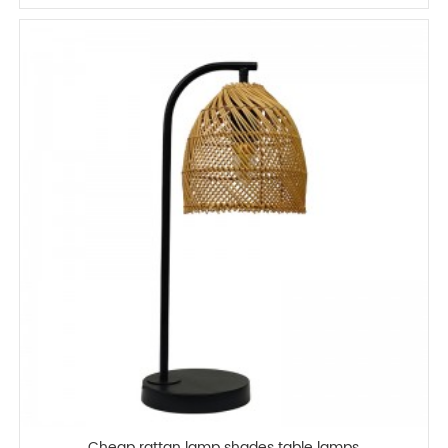
Cheap rattan lamp shades table lamps