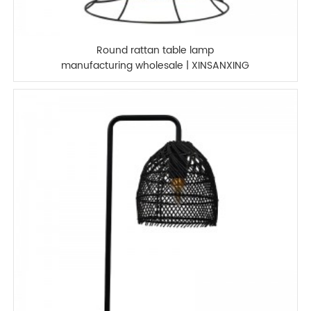
Round rattan table lamp
manufacturing wholesale | XINSANXING