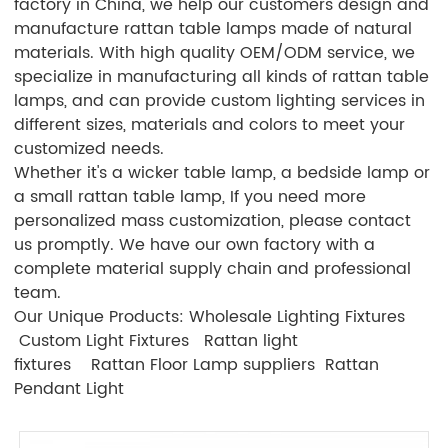
factory in China, we help our customers design and
manufacture rattan table lamps made of natural
materials. With high quality OEM/ODM service, we
specialize in manufacturing all kinds of rattan table
lamps, and can provide custom lighting services in
different sizes, materials and colors to meet your
customized needs.
Whether it's a wicker table lamp, a bedside lamp or
a small rattan table lamp, If you need more
personalized mass customization, please contact
us promptly. We have our own factory with a
complete material supply chain and professional
team.
Our Unique Products:
Wholesale Lighting Fixtures
Custom Light Fixtures
Rattan light
fixtures
Rattan Floor Lamp suppliers
Rattan
Pendant Light