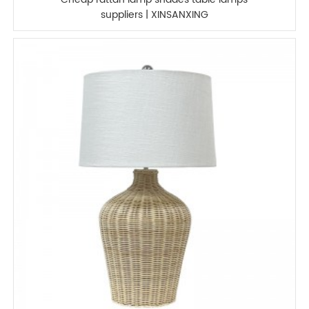
suppliers | XINSANXING