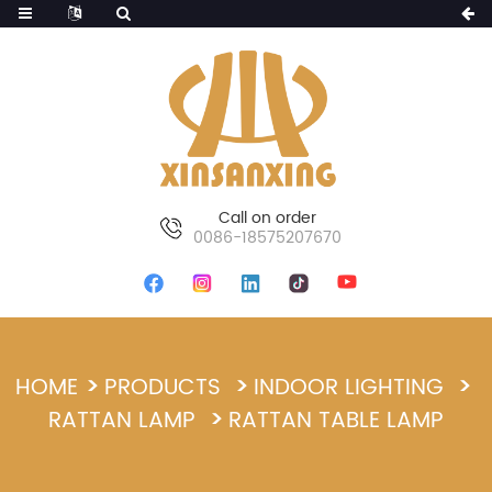
Call on order
0086-18575207670
HOME
PRODUCTS
INDOOR LIGHTING
RATTAN LAMP
RATTAN TABLE LAMP