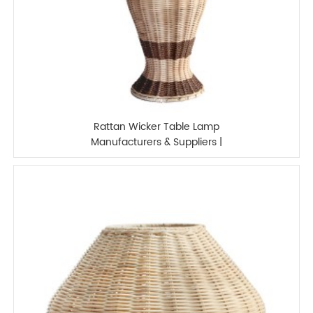
Rattan Wicker Table Lamp
Manufacturers & Suppliers |
XINSANXING