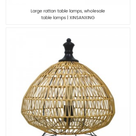
Large rattan table lamps, wholesale
table lamps | XINSANXING