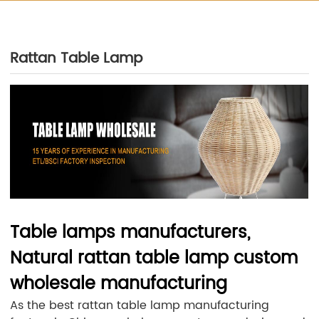
Rattan Table Lamp
Table lamps manufacturers,
Natural rattan table lamp custom
wholesale manufacturing
As the best rattan table lamp manufacturing