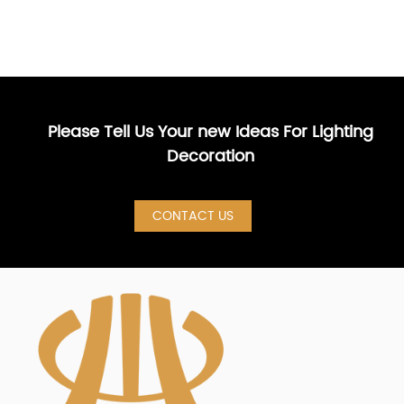
Please Tell Us Your new Ideas For Lighting
Decoration
CONTACT US