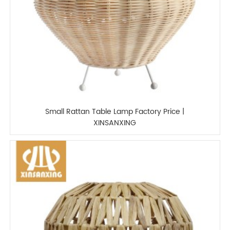
Small Rattan Table Lamp Factory Price |
XINSANXING