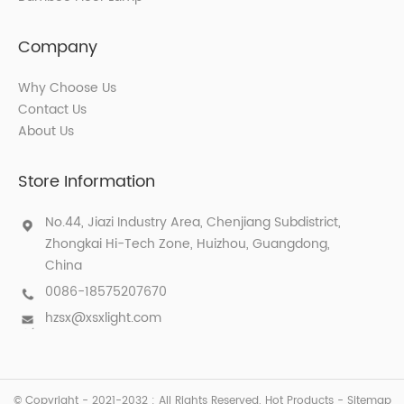
Company
Why Choose Us
Contact Us
About Us
Store Information
No.44, Jiazi Industry Area, Chenjiang Subdistrict,
Zhongkai Hi-Tech Zone, Huizhou, Guangdong,
China
0086-18575207670
hzsx@xsxlight.com
© Copyright - 2021-2032 : All Rights Reserved.
Hot Products
-
Sitemap