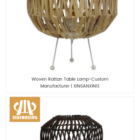
Woven Rattan Table Lamp-Custom
Manufacturer | XINSANXING