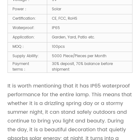
Power：
Solar
Certification:
CE, FCC, RoHS
Waterproof:
IP65
Application:
Garden, Yard, Patio etc.
MOQ：
100pcs
Supply Ability:
5000 Piece/Pieces per Month
Payment
30% deposit, 70% balance before
terms：
shipment
It is worth mentioning that it has IP65 waterproof
performance for the entire lamp. This means that
whether it is a drizzling spring day or a stormy
summer night, it can stand safely outdoors and
continue to bring you light and beauty. During
the day, it is a beautiful decoration that quietly
absorbs solar energy; at night, it turns into a