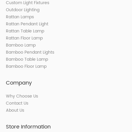
Custom Light Fixtures
Outdoor Lighting
Rattan Lamps
Rattan Pendant Light
Rattan Table Lamp
Rattan Floor Lamp
Bamboo Lamp
Bamboo Pendant Lights
Bamboo Table Lamp
Bamboo Floor Lamp
Company
Why Choose Us
Contact Us
About Us
Store Information