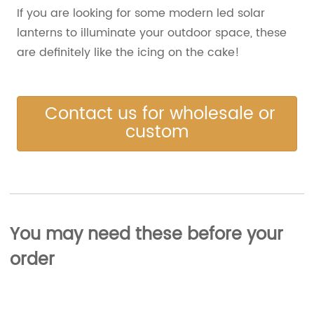
If you are looking for some modern led solar
lanterns to illuminate your outdoor space, these
are definitely like the icing on the cake!
Contact us for wholesale or
custom
You may need these before your
order