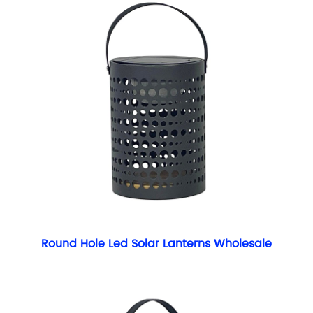
Round Hole Led Solar Lanterns Wholesale