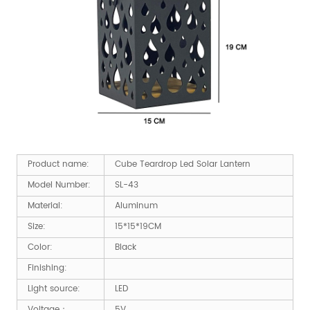
Product name:
Cube Teardrop Led Solar Lantern
Model Number:
SL-43
Material:
Aluminum
Size:
15*15*19CM
Color:
Black
Finishing:
Light source:
LED
Voltage：
5V