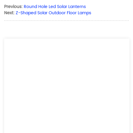
Previous:
Round Hole Led Solar Lanterns
Next:
Z-Shaped Solar Outdoor Floor Lamps