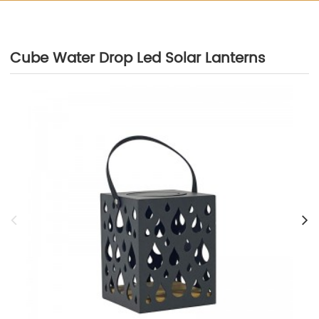
Cube Water Drop Led Solar Lanterns