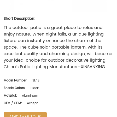
Short Description:
The outdoor patio is a great place to relax and
enjoy nature. When night falls, a unique lighting
fixture can instantly enhance the charm of the
space. The cube solar portable lantern, with its
excellent quality and charming design, will become
your ideal choice for outdoor decorative lighting.
China‘s Patio Lighting Manufacturer–
XINSANXING
Model Number:
SL43
Shade Colors:
Black
Material:
Aluminum
OEM / ODM:
Accept
SEND EMAIL TO US