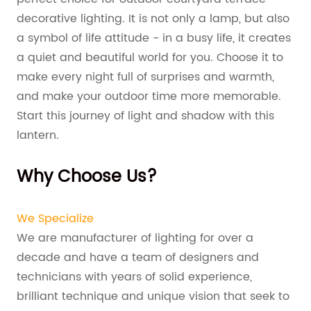
decorative lighting. It is not only a lamp, but also
a symbol of life attitude - in a busy life, it creates
a quiet and beautiful world for you. Choose it to
make every night full of surprises and warmth,
and make your outdoor time more memorable.
Start this journey of light and shadow with this
lantern.
Why Choose Us?
We Specialize
We are manufacturer of lighting for over a
decade and have a team of designers and
technicians with years of solid experience,
brilliant technique and unique vision that seek to