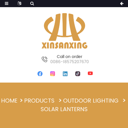
Call on order
0086-18575207670
HOME
PRODUCTS
OUTDOOR LIGHTING
SOLAR LANTERNS