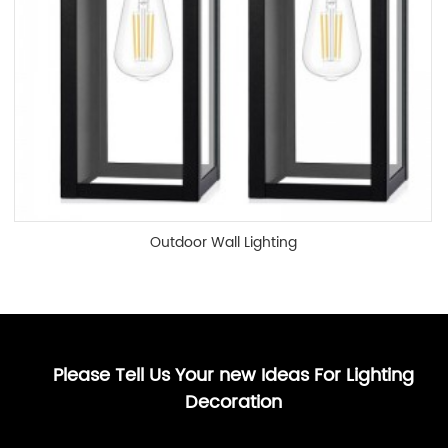
Outdoor Wall Lighting
Please Tell Us Your new Ideas For Lighting
Decoration