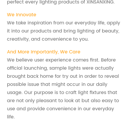
perfect every lighting products of XINSANXING.
We Innovate
We take inspiration from our everyday life, apply
it into our products and bring lighting of beauty,
creativity, and convenience to you.
And More Importantly, We Care
We believe user experience comes first. Before
official launching, sample lights were actually
brought back home for try out in order to reveal
possible issue that might occur in our daily
usage. Our purpose is to craft light fixtures that
are not only pleasant to look at but also easy to
use and provide convenience in our everyday
life.