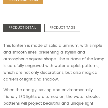
PRODUCT DETAIL
PRODUCT TAGS
This lantern is made of solid aluminum, with simple
and smooth lines, presenting a stylish and
atmospheric square shape. The surface of the lamp
is carefully engraved with water droplet patterns,
which are not only decorations, but also magical
carriers of light and shadow.
When the energy-saving and environmentally
friendly LED lights are turned on, the water droplet
patterns will project beautiful and unique light