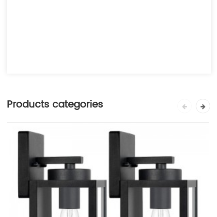
Products categories