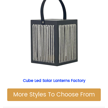
Cube Led Solar Lanterns Factory
More Styles To Choose From