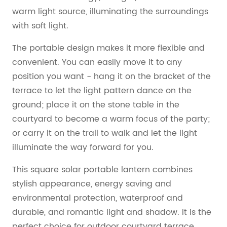
warm light source, illuminating the surroundings
with soft light.
The portable design makes it more flexible and
convenient. You can easily move it to any
position you want - hang it on the bracket of the
terrace to let the light pattern dance on the
ground; place it on the stone table in the
courtyard to become a warm focus of the party;
or carry it on the trail to walk and let the light
illuminate the way forward for you.
This square solar portable lantern combines
stylish appearance, energy saving and
environmental protection, waterproof and
durable, and romantic light and shadow. It is the
perfect choice for outdoor courtyard terrace