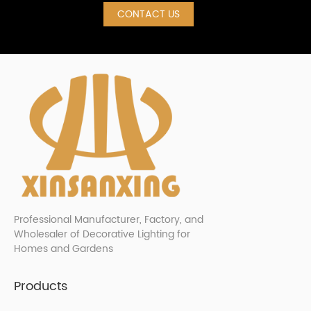
CONTACT US
Professional Manufacturer, Factory, and
Wholesaler of Decorative Lighting for
Homes and Gardens
Products