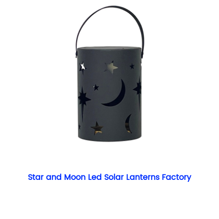
Star and Moon Led Solar Lanterns Factory