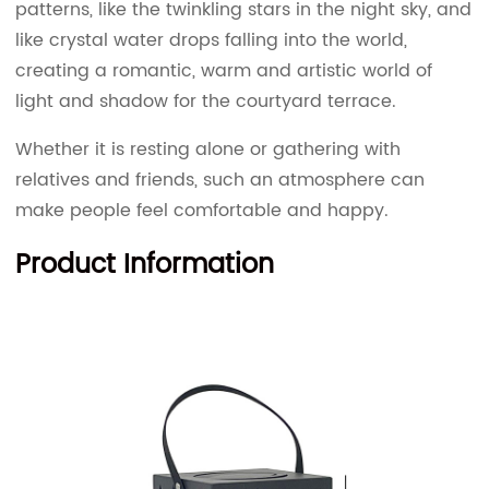
patterns, like the twinkling stars in the night sky, and
like crystal water drops falling into the world,
creating a romantic, warm and artistic world of
light and shadow for the courtyard terrace.
Whether it is resting alone or gathering with
relatives and friends, such an atmosphere can
make people feel comfortable and happy.
Product Information