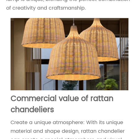
of creativity and craftsmanship.
Commercial value of rattan
chandeliers
Create a unique atmosphere: With its unique
material and shape design, rattan chandelier