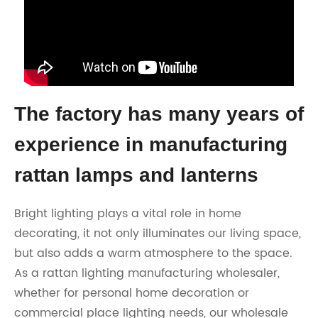
The factory has many years of
experience in manufacturing
rattan lamps and lanterns
Bright lighting plays a vital role in home
decorating, it not only illuminates our living space,
but also adds a warm atmosphere to the space.
As a rattan lighting manufacturing wholesaler,
whether for personal home decoration or
commercial place lighting needs, our wholesale