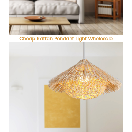
Cheap Rattan Pendant Light Wholesale