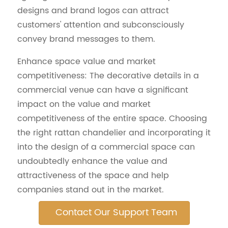
designs and brand logos can attract
customers' attention and subconsciously
convey brand messages to them.
Enhance space value and market
competitiveness: The decorative details in a
commercial venue can have a significant
impact on the value and market
competitiveness of the entire space. Choosing
the right rattan chandelier and incorporating it
into the design of a commercial space can
undoubtedly enhance the value and
attractiveness of the space and help
companies stand out in the market.
Contact Our Support Team