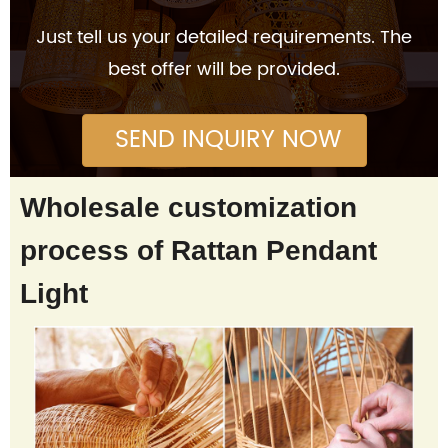
Just tell us your detailed requirements. The
best offer will be provided.
SEND INQUIRY NOW
Wholesale customization
process of Rattan Pendant
Light