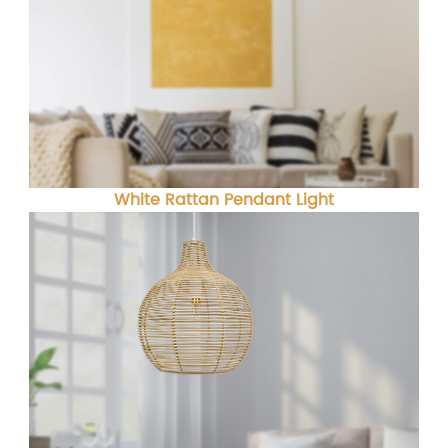
White Rattan Pendant Light