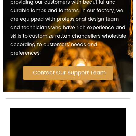
providing our customers with beautiful and
durable lamps and lanterns. In our factory, we
are equipped with professional design team
and technicians who have rich experience and
skills to customize rattan chandeliers wholesale
according to customers' needs and
preferences.
Contact Our Support Team