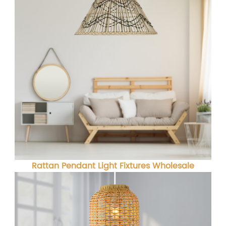
Rattan Pendant Light Fixtures Wholesale