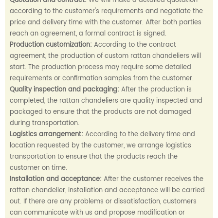
Quotation and contract:
We will make a detailed quotation
according to the customer's requirements and negotiate the
price and delivery time with the customer. After both parties
reach an agreement, a formal contract is signed.
Production customization:
According to the contract
agreement, the production of custom rattan chandeliers will
start. The production process may require some detailed
requirements or confirmation samples from the customer.
Quality inspection and packaging:
After the production is
completed, the rattan chandeliers are quality inspected and
packaged to ensure that the products are not damaged
during transportation.
Logistics arrangement:
According to the delivery time and
location requested by the customer, we arrange logistics
transportation to ensure that the products reach the
customer on time.
Installation and acceptance:
After the customer receives the
rattan chandelier, installation and acceptance will be carried
out. If there are any problems or dissatisfaction, customers
can communicate with us and propose modification or