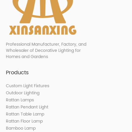
Professional Manufacturer, Factory, and
Wholesaler of Decorative Lighting for
Homes and Gardens
Products
Custom Light Fixtures
Outdoor Lighting
Rattan Lamps
Rattan Pendant Light
Rattan Table Lamp
Rattan Floor Lamp
Bamboo Lamp