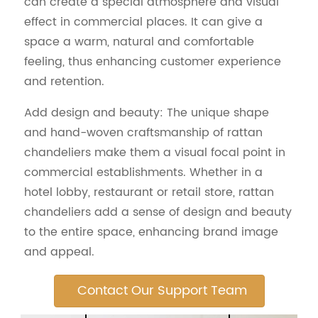
can create a special atmosphere and visual
effect in commercial places. It can give a
space a warm, natural and comfortable
feeling, thus enhancing customer experience
and retention.
Add design and beauty: The unique shape
and hand-woven craftsmanship of rattan
chandeliers make them a visual focal point in
commercial establishments. Whether in a
hotel lobby, restaurant or retail store, rattan
chandeliers add a sense of design and beauty
to the entire space, enhancing brand image
and appeal.
Contact Our Support Team