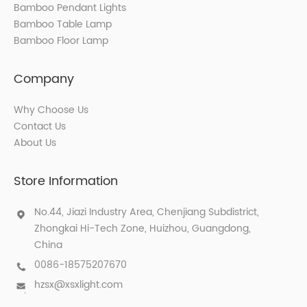
Bamboo Pendant Lights
Bamboo Table Lamp
Bamboo Floor Lamp
Company
Why Choose Us
Contact Us
About Us
Store Information
No.44, Jiazi Industry Area, Chenjiang Subdistrict,
Zhongkai Hi-Tech Zone, Huizhou, Guangdong,
China
0086-18575207670
hzsx@xsxlight.com