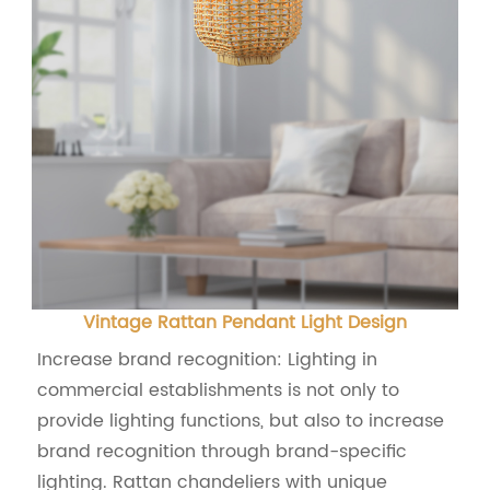
Vintage Rattan Pendant Light Design
Increase brand recognition: Lighting in
commercial establishments is not only to
provide lighting functions, but also to increase
brand recognition through brand-specific
lighting. Rattan chandeliers with unique