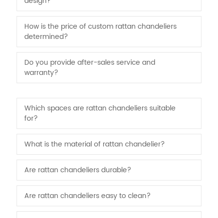
design?
How is the price of custom rattan chandeliers
determined?
Do you provide after-sales service and
warranty?
Which spaces are rattan chandeliers suitable
for?
What is the material of rattan chandelier?
Are rattan chandeliers durable?
Are rattan chandeliers easy to clean?