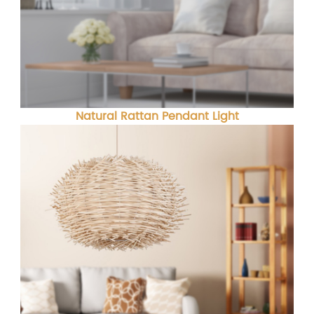
Natural Rattan Pendant Light