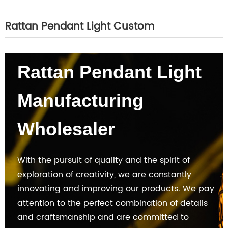
Rattan Pendant Light Custom
Rattan Pendant Light
Manufacturing
Wholesaler
With the pursuit of quality and the spirit of
exploration of creativity, we are constantly
innovating and improving our products. We pay
attention to the perfect combination of details
and craftsmanship and are committed to