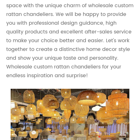
space with the unique charm of wholesale custom
rattan chandeliers. We will be happy to provide
you with professional design guidance, high
quality products and excellent after-sales service
to make your choice better and easier. Let's work
together to create a distinctive home decor style
and show your unique taste and personality.
Wholesale custom rattan chandeliers for your
endless inspiration and surprise!