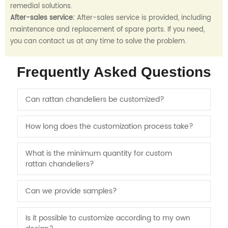
remedial solutions.
After-sales service:
After-sales service is provided, including
maintenance and replacement of spare parts. If you need,
you can contact us at any time to solve the problem.
Frequently Asked Questions
Can rattan chandeliers be customized?
How long does the customization process take?
What is the minimum quantity for custom
rattan chandeliers?
Can we provide samples?
Is it possible to customize according to my own