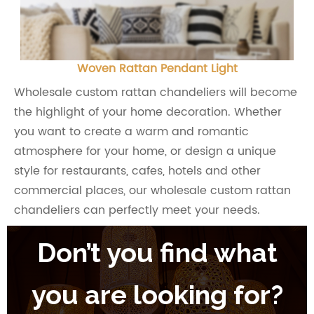
Woven Rattan Pendant Light
Wholesale custom rattan chandeliers will become
the highlight of your home decoration. Whether
you want to create a warm and romantic
atmosphere for your home, or design a unique
style for restaurants, cafes, hotels and other
commercial places, our wholesale custom rattan
chandeliers can perfectly meet your needs.
Don’t you find what
you are looking for?