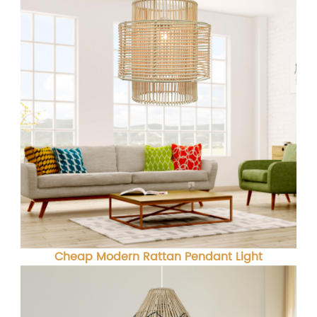
Cheap Modern Rattan Pendant Light