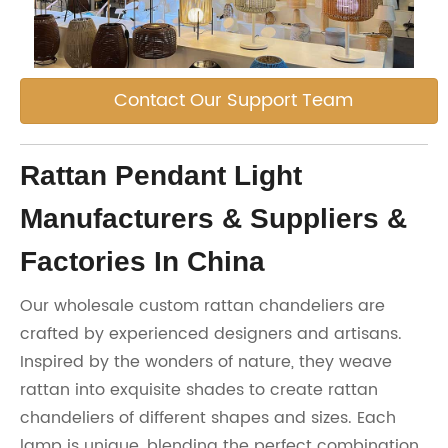
Contact Our Support Team
Rattan Pendant Light
Manufacturers & Suppliers &
Factories In China
Our wholesale custom rattan chandeliers are
crafted by experienced designers and artisans.
Inspired by the wonders of nature, they weave
rattan into exquisite shades to create rattan
chandeliers of different shapes and sizes. Each
lamp is unique, blending the perfect combination