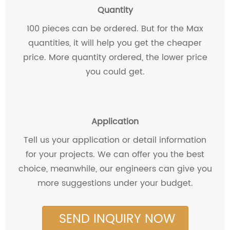
Quantity
100 pieces can be ordered. But for the Max
quantities, it will help you get the cheaper
price. More quantity ordered, the lower price
you could get.
Application
Tell us your application or detail information
for your projects. We can offer you the best
choice, meanwhile, our engineers can give you
more suggestions under your budget.
SEND INQUIRY NOW