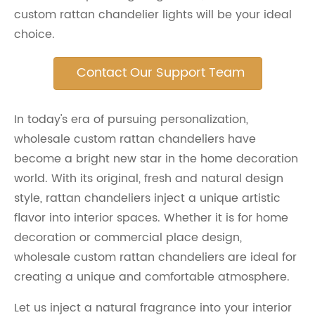
custom rattan chandelier lights will be your ideal
choice.
Contact Our Support Team
In today's era of pursuing personalization,
wholesale custom rattan chandeliers have
become a bright new star in the home decoration
world. With its original, fresh and natural design
style, rattan chandeliers inject a unique artistic
flavor into interior spaces. Whether it is for home
decoration or commercial place design,
wholesale custom rattan chandeliers are ideal for
creating a unique and comfortable atmosphere.
Let us inject a natural fragrance into your interior