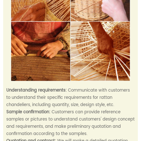
Understanding requirements:
Communicate with customers
to understand their specific requirements for rattan
chandeliers, including quantity, size, design style, etc.
Sample confirmation:
Customers can provide reference
samples or pictures to understand customers' design concept
and requirements, and make preliminary quotation and
confirmation according to the samples.