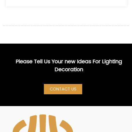
Please Tell Us Your new Ideas For Lighting
Decoration
CONTACT US