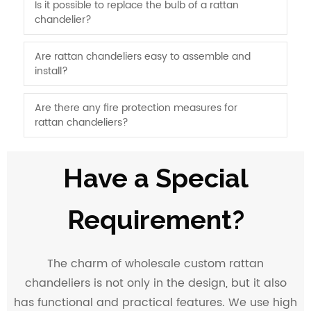
Is it possible to replace the bulb of a rattan
chandelier?
Are rattan chandeliers easy to assemble and
install?
Are there any fire protection measures for
rattan chandeliers?
Have a Special
Requirement?
The charm of wholesale custom rattan
chandeliers is not only in the design, but it also
has functional and practical features. We use high