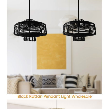
Black Rattan Pendant Light Wholesale