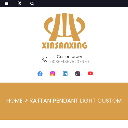
Call on order
0086-18575207670
HOME
RATTAN PENDANT LIGHT CUSTOM