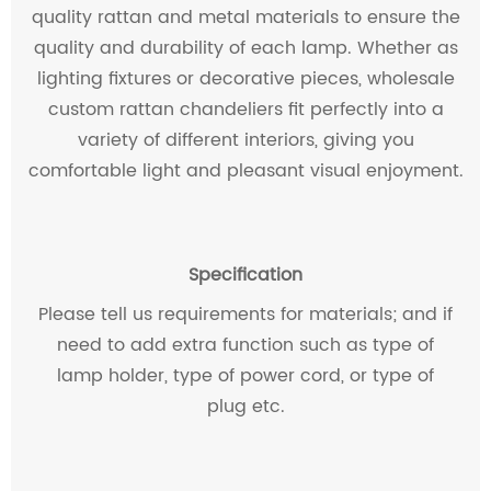
quality rattan and metal materials to ensure the
quality and durability of each lamp. Whether as
lighting fixtures or decorative pieces, wholesale
custom rattan chandeliers fit perfectly into a
variety of different interiors, giving you
comfortable light and pleasant visual enjoyment.
Specification
Please tell us requirements for materials; and if
need to add extra function such as type of
lamp holder, type of power cord, or type of
plug etc.