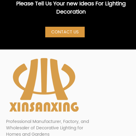
Please Tell Us Your new Ideas For Lighting
Decoration
CONTACT US
Professional Manufacturer, Factory, and
Wholesaler of Decorative Lighting for
Homes and Gardens