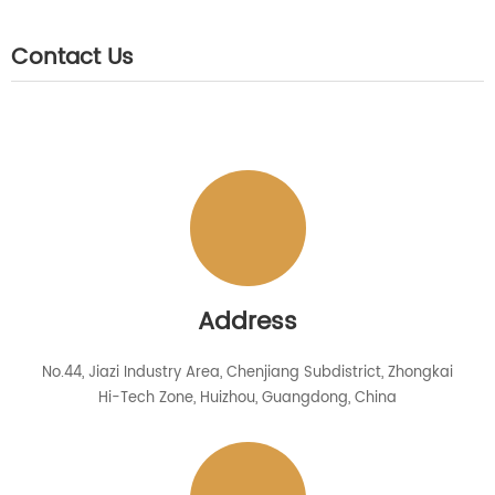
Contact Us
Address
No.44, Jiazi Industry Area, Chenjiang Subdistrict, Zhongkai
Hi-Tech Zone, Huizhou, Guangdong, China