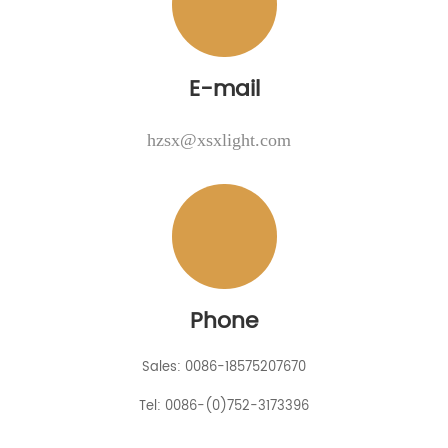
E-mail
hzsx@xsxlight.com
Phone
Sales: 0086-18575207670
Tel: 0086-(0)752-3173396