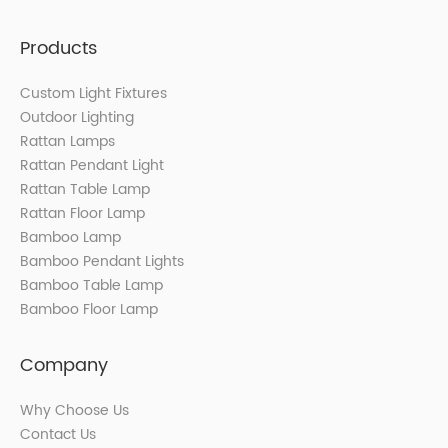
Products
Custom Light Fixtures
Outdoor Lighting
Rattan Lamps
Rattan Pendant Light
Rattan Table Lamp
Rattan Floor Lamp
Bamboo Lamp
Bamboo Pendant Lights
Bamboo Table Lamp
Bamboo Floor Lamp
Company
Why Choose Us
Contact Us