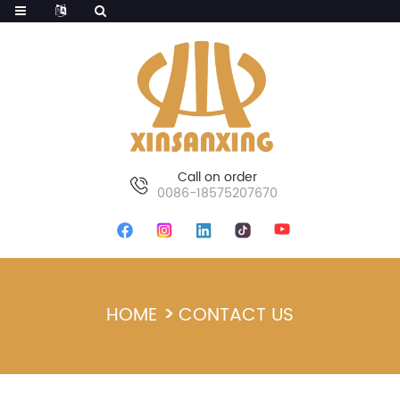
Call on order
0086-18575207670
HOME
CONTACT US