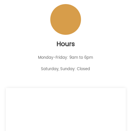
Hours
Monday-Friday: 9am to 6pm
Saturday, Sunday: Closed