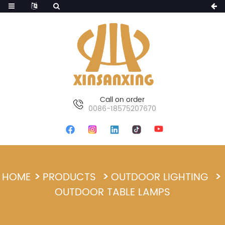
Call on order
0086-18575207670
HOME
PRODUCTS
OUTDOOR LIGHTING
OUTDOOR TABLE LAMPS