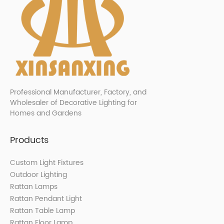
Professional Manufacturer, Factory, and
Wholesaler of Decorative Lighting for
Homes and Gardens
Products
Custom Light Fixtures
Outdoor Lighting
Rattan Lamps
Rattan Pendant Light
Rattan Table Lamp
Rattan Floor Lamp