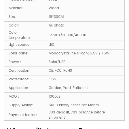
Material:
Wood
Size:
18*30CM
Color:
As photo
Color
2700K/3000K/4000K
temperature:
Light source:
LED
Solar panel：
Monocrystalline silicon; 5.5V / 1.5W
Power：
Solar/USB
Certification:
CE, FCC, RoHS
Waterproof:
IP65
Application:
Garden, Yard, Patio etc.
MOQ：
100pcs
Supply Ability:
5000 Piece/Pieces per Month
30% deposit, 70% balance before
Payment terms：
shipment