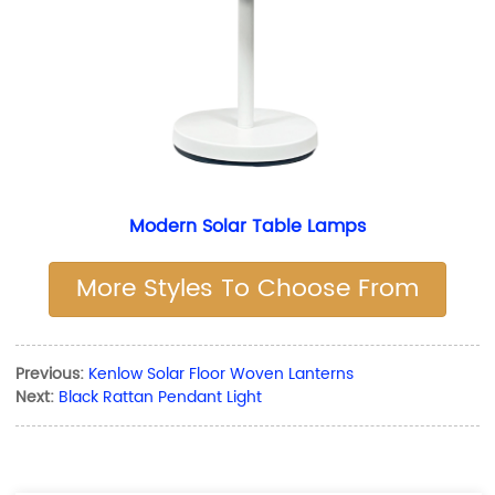
Modern Solar Table Lamps
More Styles To Choose From
Previous:
Kenlow Solar Floor Woven Lanterns
Next:
Black Rattan Pendant Light