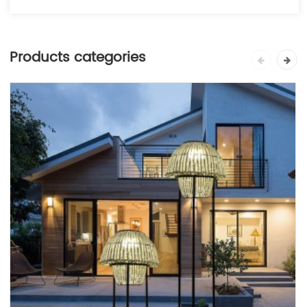
Products categories