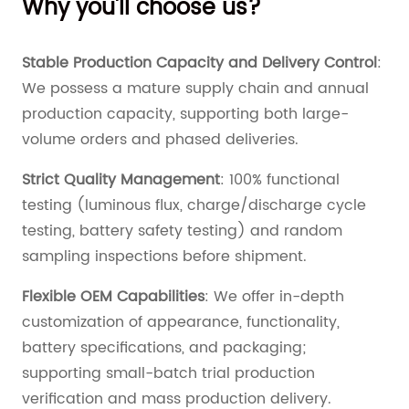
Why you'll choose us?
Stable Production Capacity and Delivery Control
:
We possess a mature supply chain and annual
production capacity, supporting both large-
volume orders and phased deliveries.
Strict Quality Management
: 100% functional
testing (luminous flux, charge/discharge cycle
testing, battery safety testing) and random
sampling inspections before shipment.
Flexible OEM Capabilities
: We offer in-depth
customization of appearance, functionality,
battery specifications, and packaging;
supporting small-batch trial production
verification and mass production delivery.