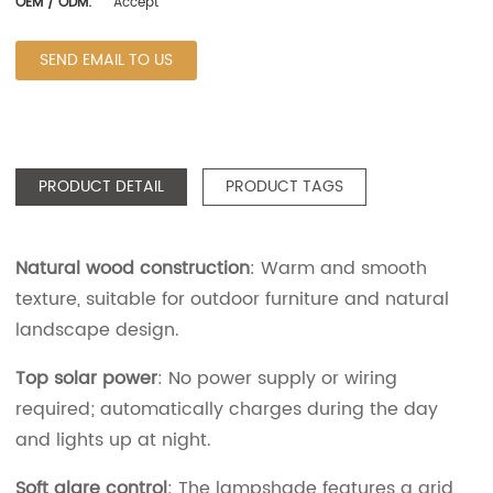
OEM / ODM:
Accept
SEND EMAIL TO US
PRODUCT DETAIL
PRODUCT TAGS
Natural wood construction
: Warm and smooth
texture, suitable for outdoor furniture and natural
landscape design.
Top solar power
: No power supply or wiring
required; automatically charges during the day
and lights up at night.
Soft glare control
: The lampshade features a grid