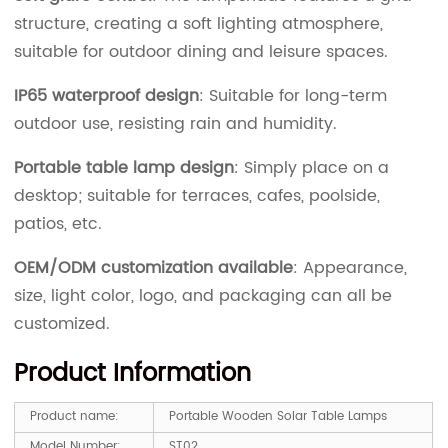
structure, creating a soft lighting atmosphere,
suitable for outdoor dining and leisure spaces.
IP65 waterproof design
: Suitable for long-term
outdoor use, resisting rain and humidity.
Portable table lamp design
: Simply place on a
desktop; suitable for terraces, cafes, poolside,
patios, etc.
OEM/ODM customization available
: Appearance,
size, light color, logo, and packaging can all be
customized.
Product Information
Product name:
Portable Wooden Solar Table Lamps
Model Number:
ST02