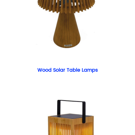
Wood Solar Table Lamps