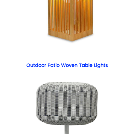
Outdoor Patio Woven Table Lights