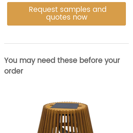
Request samples and
quotes now
You may need these before your
order