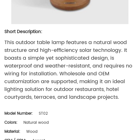
Short Description:
This outdoor table lamp features a natural wood
structure and high-efficiency solar technology. It
boasts a simple yet sophisticated design, is
waterproof and weather-resistant, and requires no
wiring for installation. Wholesale and OEM
customization are supported, making it an ideal
lighting solution for outdoor restaurants, hotel
courtyards, terraces, and landscape projects.
Model Number:
ST02
Colors:
Natural wood
Material:
Wood