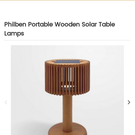
Philben Portable Wooden Solar Table
Lamps