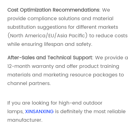
Cost Optimization Recommendations
: We
provide compliance solutions and material
substitution suggestions for different markets
(North America/EU/Asia Pacific) to reduce costs
while ensuring lifespan and safety.
After-Sales and Technical Support
: We provide a
12-month warranty and offer product training
materials and marketing resource packages to
channel partners.
If you are looking for high-end outdoor
lamps,
XINSANXING
is definitely the most reliable
manufacturer.