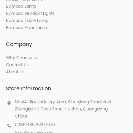
Bamboo Lamp
Bamboo Pendant Lights
Bamboo Table Lamp
Bamboo Floor Lamp
Company
Why Choose Us
Contact Us
About Us
Store Information
No.44, Jiazi Industry Area, Chenjiang Subdistrict,
Zhongkai Hi-Tech Zone, Huizhou, Guangdong,
China
0086-18575207670