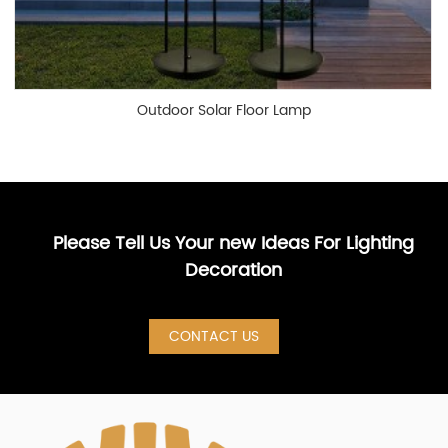
Outdoor Solar Floor Lamp
Please Tell Us Your new Ideas For Lighting
Decoration
CONTACT US