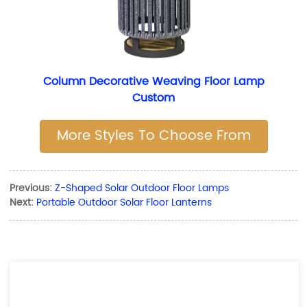
Column Decorative Weaving Floor Lamp
Custom
More Styles To Choose From
Previous:
Z-Shaped Solar Outdoor Floor Lamps
Next:
Portable Outdoor Solar Floor Lanterns