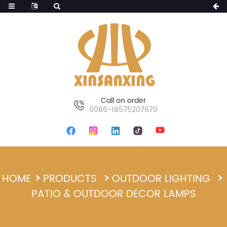
Call on order
0086-18575207670
HOME
PRODUCTS
OUTDOOR LIGHTING
PATIO & OUTDOOR DECOR LAMPS