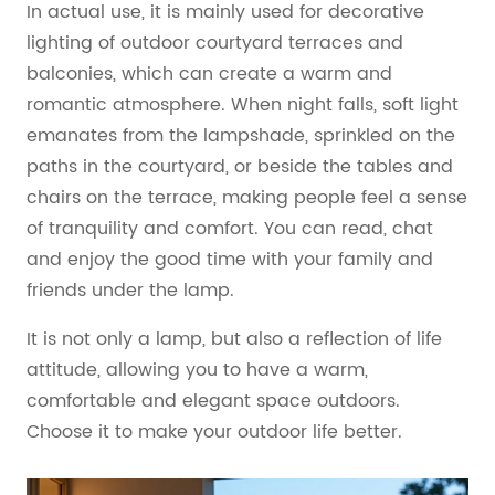
In actual use, it is mainly used for decorative
lighting of outdoor courtyard terraces and
balconies, which can create a warm and
romantic atmosphere. When night falls, soft light
emanates from the lampshade, sprinkled on the
paths in the courtyard, or beside the tables and
chairs on the terrace, making people feel a sense
of tranquility and comfort. You can read, chat
and enjoy the good time with your family and
friends under the lamp.
It is not only a lamp, but also a reflection of life
attitude, allowing you to have a warm,
comfortable and elegant space outdoors.
Choose it to make your outdoor life better.