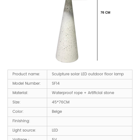
Product name:
Sculpture solar LED outdoor floor lamp
Model Number:
SF14
Material:
Waterproof rope + Artificial stone
Size:
45*76CM
Color:
Beige
Finishing:
Light source:
LED
Voltage：
5V