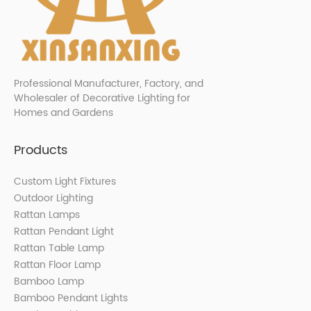
Professional Manufacturer, Factory, and
Wholesaler of Decorative Lighting for
Homes and Gardens
Products
Custom Light Fixtures
Outdoor Lighting
Rattan Lamps
Rattan Pendant Light
Rattan Table Lamp
Rattan Floor Lamp
Bamboo Lamp
Bamboo Pendant Lights