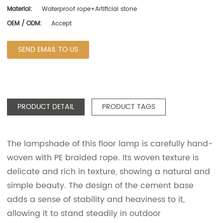
Material:
Waterproof rope+Artificial stone
OEM / ODM:
Accept
SEND EMAIL TO US
PRODUCT DETAIL
PRODUCT TAGS
The lampshade of this floor lamp is carefully hand-
woven with PE braided rope. Its woven texture is
delicate and rich in texture, showing a natural and
simple beauty. The design of the cement base
adds a sense of stability and heaviness to it,
allowing it to stand steadily in outdoor