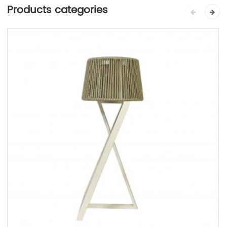
Products categories