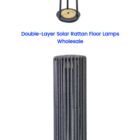
Double-Layer Solar Rattan Floor Lamps
Wholesale