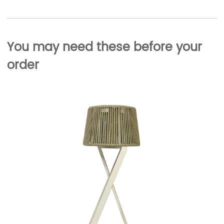
You may need these before your
order