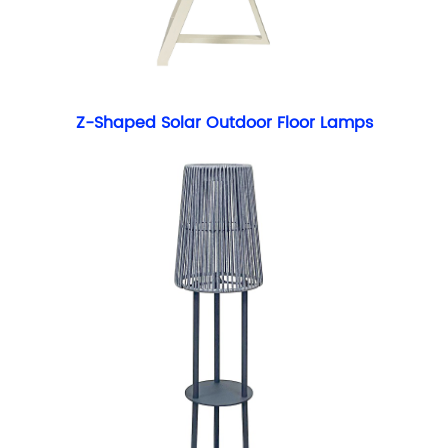
Z-Shaped Solar Outdoor Floor Lamps