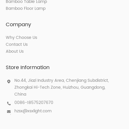
Bamboo Table Lamp
Bamboo Floor Lamp
Company
Why Choose Us
Contact Us
About Us
Store Information
No.44, Jiazi Industry Area, Chenjiang Subdistrict,
Zhongkai Hi-Tech Zone, Huizhou, Guangdong,
China
0086-18575207670
hzsx@xsxlight.com