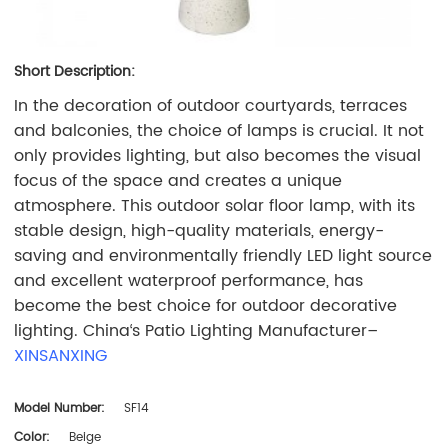
Short Description:
In the decoration of outdoor courtyards, terraces
and balconies, the choice of lamps is crucial. It not
only provides lighting, but also becomes the visual
focus of the space and creates a unique
atmosphere. This outdoor solar floor lamp, with its
stable design, high-quality materials, energy-
saving and environmentally friendly LED light source
and excellent waterproof performance, has
become the best choice for outdoor decorative
lighting. China‘s Patio Lighting Manufacturer–
XINSANXING
Model Number:
SF14
Color:
Beige