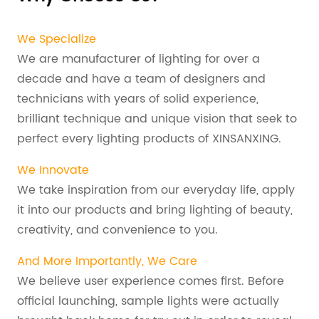
We Specialize
We are manufacturer of lighting for over a
decade and have a team of designers and
technicians with years of solid experience,
brilliant technique and unique vision that seek to
perfect every lighting products of XINSANXING.
We Innovate
We take inspiration from our everyday life, apply
it into our products and bring lighting of beauty,
creativity, and convenience to you.
And More Importantly, We Care
We believe user experience comes first. Before
official launching, sample lights were actually