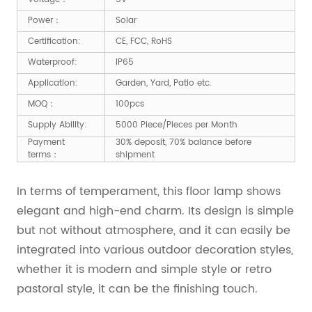
Power：
Solar
Certification:
CE, FCC, RoHS
Waterproof:
IP65
Application:
Garden, Yard, Patio etc.
MOQ：
100pcs
Supply Ability:
5000 Piece/Pieces per Month
Payment
30% deposit, 70% balance before
terms：
shipment
In terms of temperament, this floor lamp shows
elegant and high-end charm. Its design is simple
but not without atmosphere, and it can easily be
integrated into various outdoor decoration styles,
whether it is modern and simple style or retro
pastoral style, it can be the finishing touch.