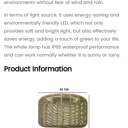
environments without fear of wind and rain.
In terms of light source, it uses energy-saving and
environmentally friendly LED, which not only
provides soft and bright light, but also effectively
saves energy, adding a touch of green to your life.
The whole lamp has IP65 waterproof performance
and can work normally whether it is sunny or rainy.
Product Information