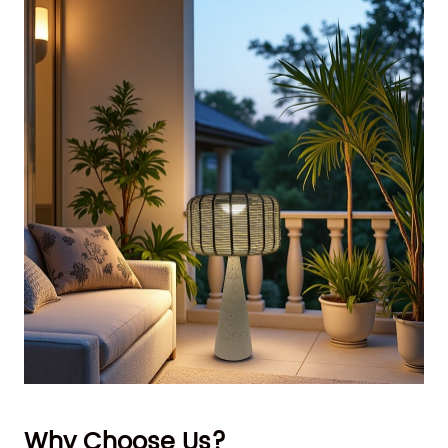
Why Choose Us?