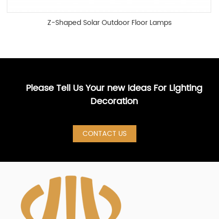
Z-Shaped Solar Outdoor Floor Lamps
Please Tell Us Your new Ideas For Lighting
Decoration
CONTACT US