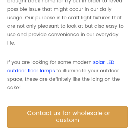
brought back home for try out in order to reveal
possible issue that might occur in our daily
usage. Our purpose is to craft light fixtures that
are not only pleasant to look at but also easy to
use and provide convenience in our everyday
life.
If you are looking for some modern
solar LED
outdoor floor lamps
to illuminate your outdoor
space, these are definitely like the icing on the
cake!
Contact us for wholesale or
custom