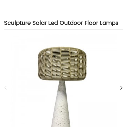
Sculpture Solar Led Outdoor Floor Lamps