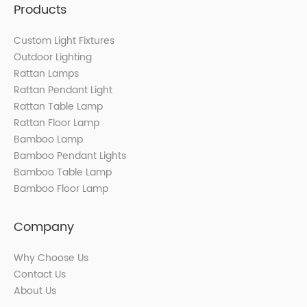
Products
Custom Light Fixtures
Outdoor Lighting
Rattan Lamps
Rattan Pendant Light
Rattan Table Lamp
Rattan Floor Lamp
Bamboo Lamp
Bamboo Pendant Lights
Bamboo Table Lamp
Bamboo Floor Lamp
Company
Why Choose Us
Contact Us
About Us