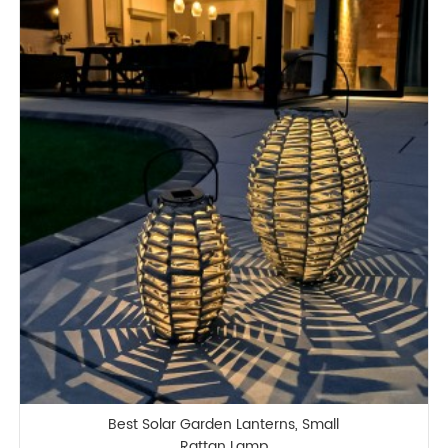
Best Solar Garden Lanterns, Small
Rattan Lamp