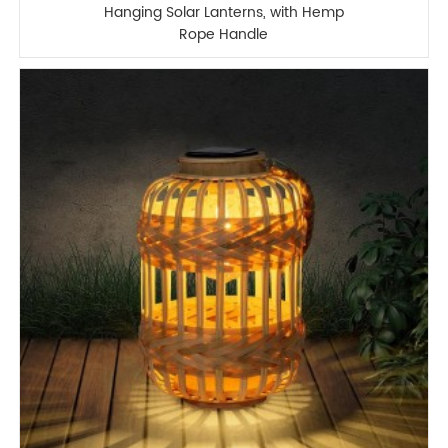
Hanging Solar Lanterns, with Hemp
Rope Handle