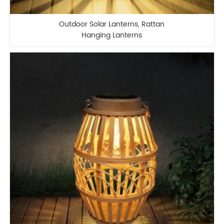
Outdoor Solar Lanterns, Rattan
Hanging Lanterns