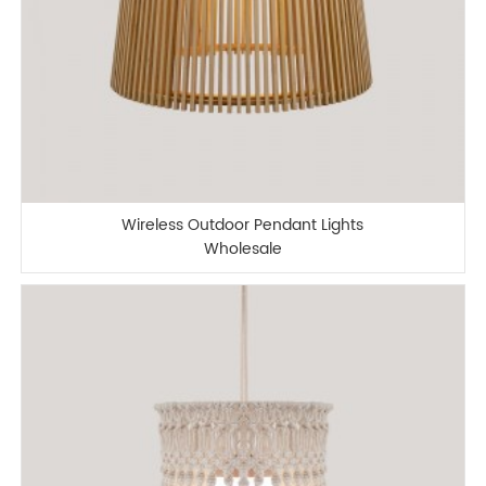
Wireless Outdoor Pendant Lights
Wholesale