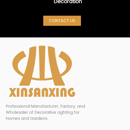
Decoration
CONTACT US
Professional Manufacturer, Factory, and
Wholesaler of Decorative Lighting for
Homes and Gardens