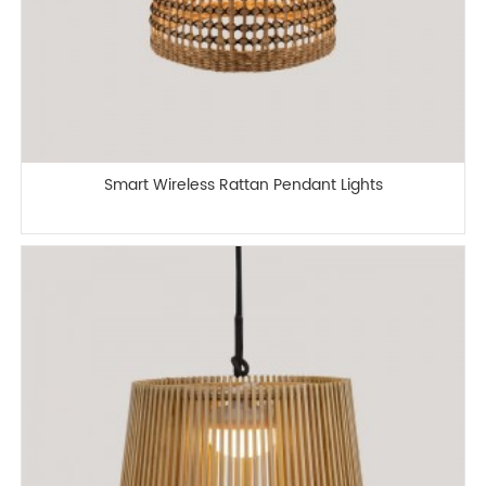
Smart Wireless Rattan Pendant Lights