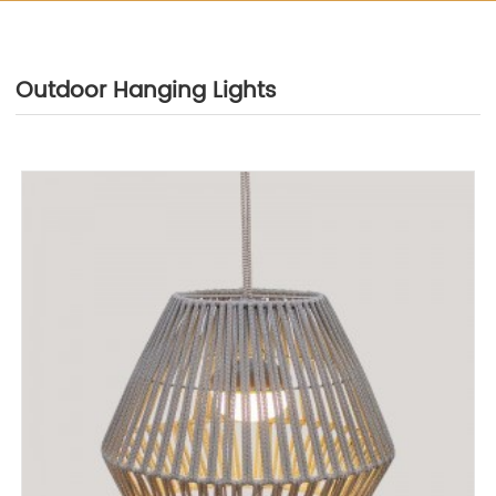
Outdoor Hanging Lights