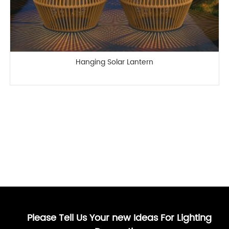
Hanging Solar Lantern
Please Tell Us Your new Ideas For Lighting