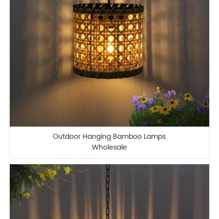
Outdoor Hanging Bamboo Lamps
Wholesale