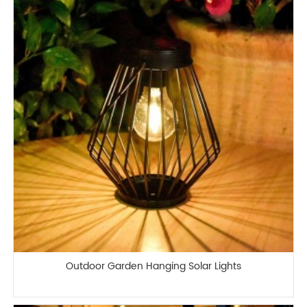
Outdoor Garden Hanging Solar Lights