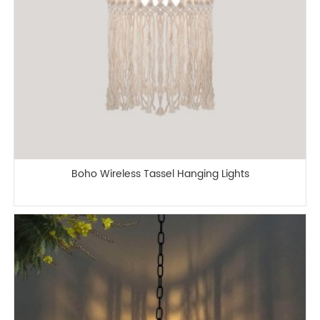
Boho Wireless Tassel Hanging Lights