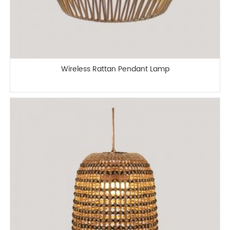
Wireless Rattan Pendant Lamp