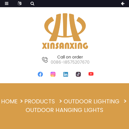
Call on order
0086-18575207670
HOME
PRODUCTS
OUTDOOR LIGHTING
OUTDOOR HANGING LIGHTS