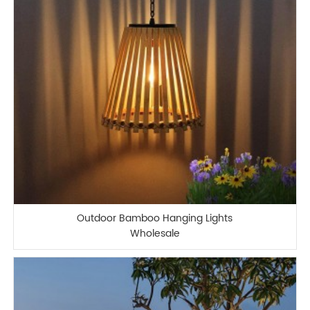
Outdoor Bamboo Hanging Lights
Wholesale