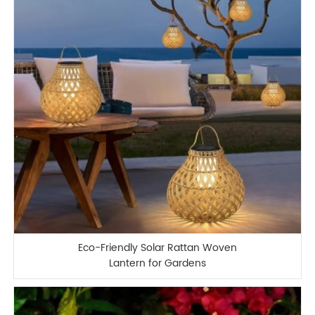
Eco-Friendly Solar Rattan Woven
Lantern for Gardens