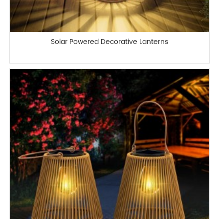
Solar Powered Decorative Lanterns