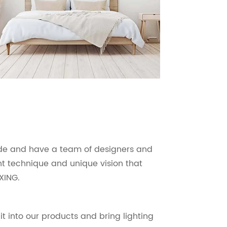
ade and have a team of designers and
ant technique and unique vision that
XING.
it into our products and bring lighting