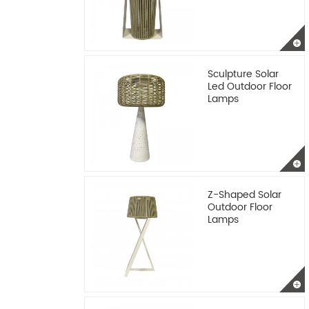
Sculpture Solar
Led Outdoor Floor
Lamps
Z-Shaped Solar
Outdoor Floor
Lamps