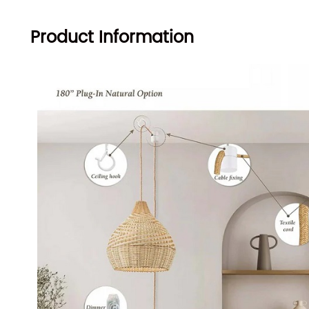
Product Information