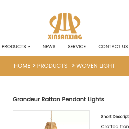
PRODUCTS
NEWS
SERVICE
CONTACT US
HOME
PRODUCTS
WOVEN LIGHT
Grandeur Rattan Pendant Lights
Short Descript
Crafted from