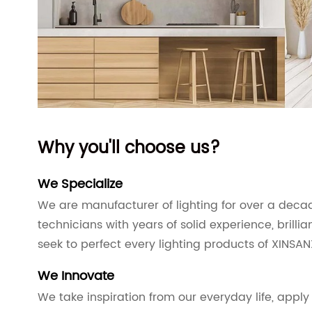
Why you'll choose us?
We Specialize
We are manufacturer of lighting for over a dec
technicians with years of solid experience, brilli
seek to perfect every lighting products of XINSAN
We Innovate
We take inspiration from our everyday life, apply 