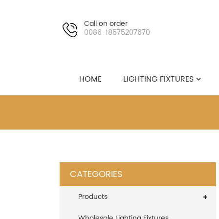
Call on order
0086-18575207670
HOME
LIGHTING FIXTURES
CATEGORIES
Products
Wholesale Lighting Fixtures