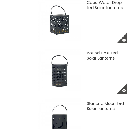
Cube Water Drop
Led Solar Lanterns
Round Hole Led
Solar Lanterns
Star and Moon Led
Solar Lanterns