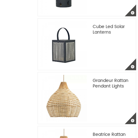
Cube Led Solar
Lanterns
Grandeur Rattan
Pendant Lights
Beatrice Rattan