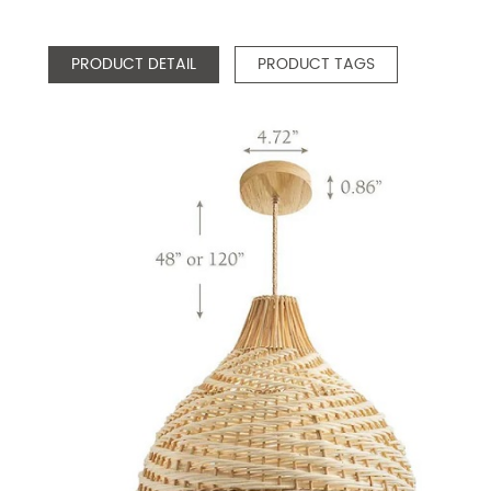
PRODUCT DETAIL
PRODUCT TAGS