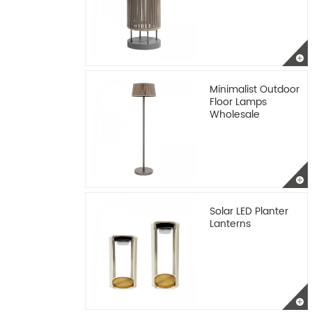
Minimalist Outdoor
Floor Lamps
Wholesale
Solar LED Planter
Lanterns