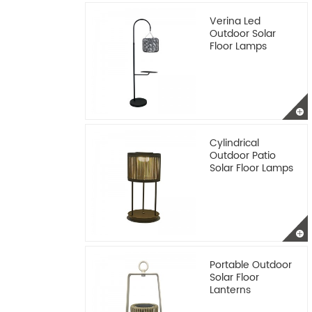
Verina Led
Outdoor Solar
Floor Lamps
Cylindrical
Outdoor Patio
Solar Floor Lamps
Portable Outdoor
Solar Floor
Lanterns