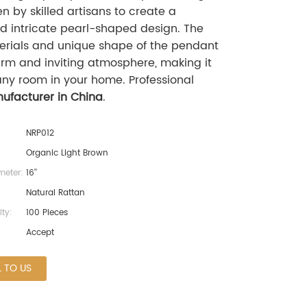
 by skilled artisans to create a
nd intricate pearl-shaped design. The
erials and unique shape of the pendant
rm and inviting atmosphere, making it
any room in your home. Professional
ufacturer in China
.
NRP012
Organic Light Brown
eter:
16''
Natural Rattan
ty:
100 Pieces
Accept
L TO US