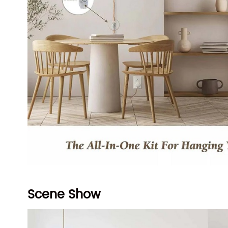
Scene Show