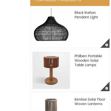
Black Rattan
Pendant Light
Philben Portable
Wooden Solar
Table Lamps
Kenlow Solar Floor
Woven Lanterns