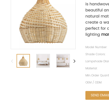
is handwoven
beautiful a
natural mat
create a wa
perfect for 
lighting
man
Model Number:
Shade Colors:
Lampshade Diam
Material:
Min.Order Quanti
OEM / ODM:
SEND EMAI