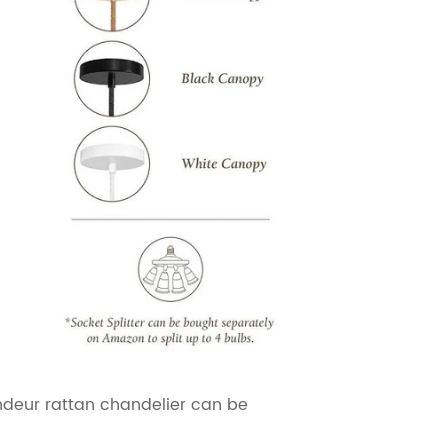
andeur rattan chandelier can be