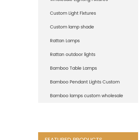
Custom Light Fixtures
Custom lamp shade
Rattan Lamps
Rattan outdoor lights
Bamboo Table Lamps
Bamboo Pendant Lights Custom
Bamboo lamps custom wholesale
FEATURED PRODUCTS