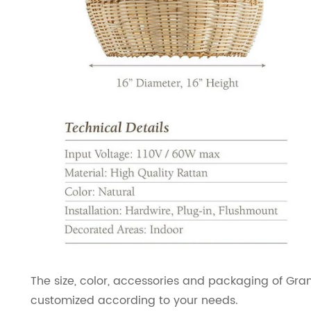
The size, color, accessories and packaging of Gr
customized according to your needs.