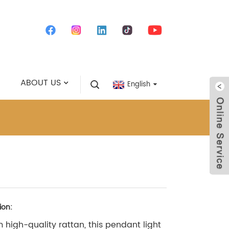
ABOUT US
English
ion:
 high-quality rattan, this pendant light