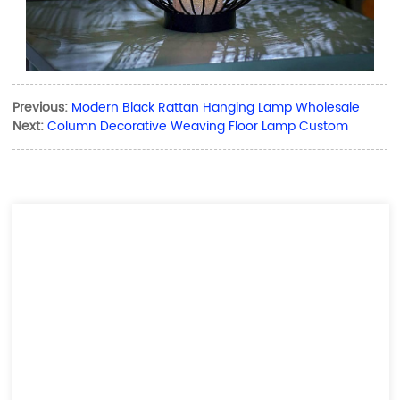
Previous:
Modern Black Rattan Hanging Lamp Wholesale
Next:
Column Decorative Weaving Floor Lamp Custom