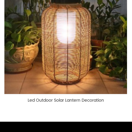
Led Outdoor Solar Lantern Decoration