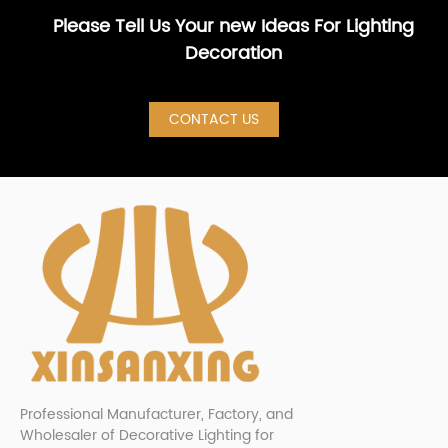
Please Tell Us Your new Ideas For Lighting
Decoration
CONTACT US
Professional Manufacturer, Factory, and
Wholesaler of Decorative Lighting for