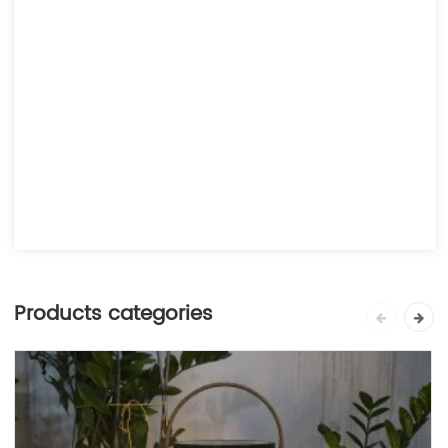
Products categories