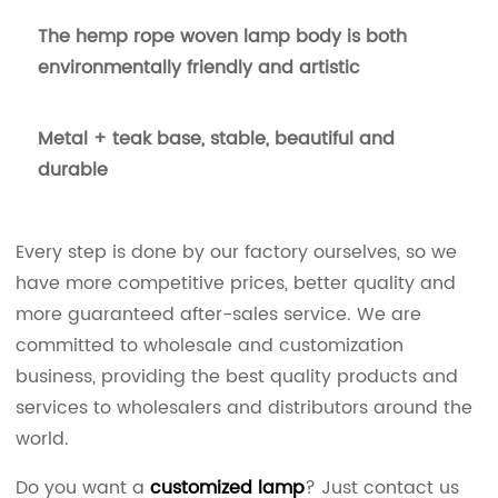
The hemp rope woven lamp body is both
environmentally friendly and artistic
Metal + teak base, stable, beautiful and
durable
Every step is done by our factory ourselves, so we
have more competitive prices, better quality and
more guaranteed after-sales service. We are
committed to wholesale and customization
business, providing the best quality products and
services to wholesalers and distributors around the
world.
Do you want a
customized lamp
? Just contact us