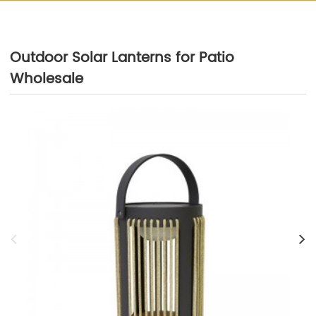
Outdoor Solar Lanterns for Patio
Wholesale