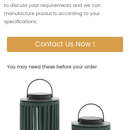
to discuss your requirements and we can
manufacture products according to your
specifications.
Contact Us Now！
You may need these before your order