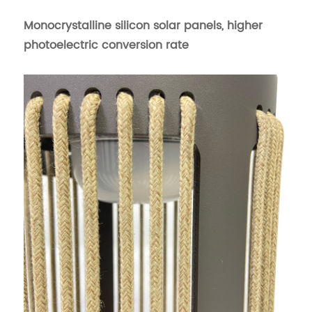
Monocrystalline silicon solar panels, higher
photoelectric conversion rate