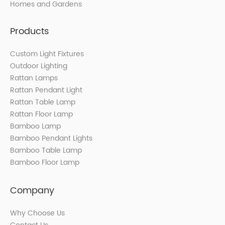
Homes and Gardens
Products
Custom Light Fixtures
Outdoor Lighting
Rattan Lamps
Rattan Pendant Light
Rattan Table Lamp
Rattan Floor Lamp
Bamboo Lamp
Bamboo Pendant Lights
Bamboo Table Lamp
Bamboo Floor Lamp
Company
Why Choose Us