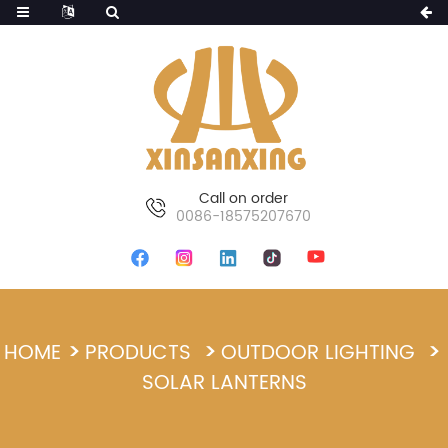
Call on order
0086-18575207670
HOME
PRODUCTS
OUTDOOR LIGHTING
SOLAR LANTERNS