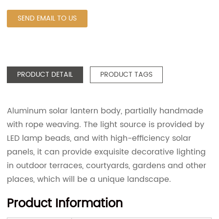
SEND EMAIL TO US
PRODUCT DETAIL
PRODUCT TAGS
Aluminum solar lantern body, partially handmade
with rope weaving. The light source is provided by
LED lamp beads, and with high-efficiency solar
panels, it can provide exquisite decorative lighting
in outdoor terraces, courtyards, gardens and other
places, which will be a unique landscape.
Product Information