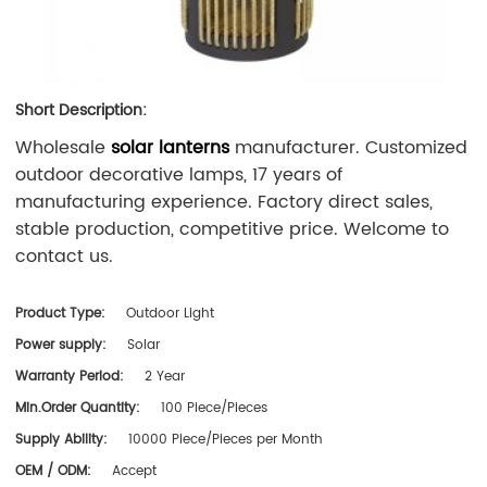
Short Description:
Wholesale
solar lanterns
manufacturer. Customized
outdoor decorative lamps, 17 years of
manufacturing experience. Factory direct sales,
stable production, competitive price. Welcome to
contact us.
Product Type:
Outdoor Light
Power supply:
Solar
Warranty Period:
2 Year
Min.Order Quantity:
100 Piece/Pieces
Supply Ability:
10000 Piece/Pieces per Month
OEM / ODM:
Accept