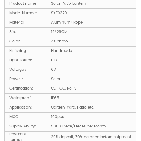
Product name:
Solar Patio Lantern
Model Number:
SXF0329
Material:
Aluminum+Rope
Size:
16*28CM
Color:
As photo
Finishing:
Handmade
Light source:
LED
Voltage：
6V
Power：
Solar
Certification:
CE, FCC, RoHS
Waterproof:
IP65
Application:
Garden, Yard, Patio etc.
MOQ：
100pcs
Supply Ability:
5000 Piece/Pieces per Month
Payment
30% deposit, 70% balance before shipment
terms：