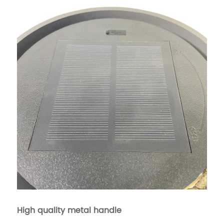
High quality metal handle